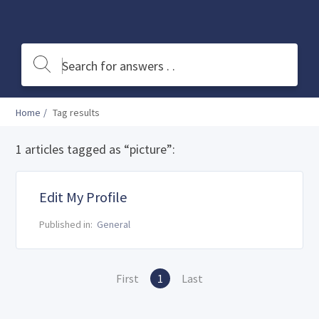
Home
Tag results
1 articles tagged as “picture”:
Edit My Profile
Published in:
General
First
1
Last